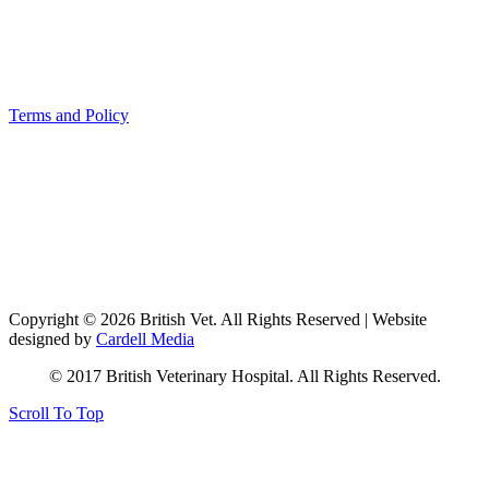
Terms and Policy
Copyright © 2026 British Vet. All Rights Reserved | Website
designed by
Cardell Media
© 2017 British Veterinary Hospital. All Rights Reserved.
Scroll To Top