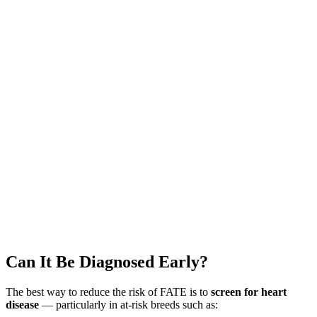
Can It Be Diagnosed Early?
The best way to reduce the risk of FATE is to
screen for heart
disease
— particularly in at-risk breeds such as: