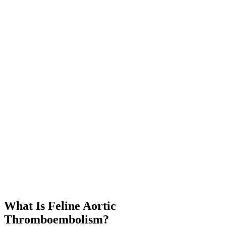
What Is Feline Aortic
Thromboembolism?