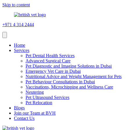
Skip to content
+971 4 314 2444
Home
Services
Pet Dental Health Services
Advanced Surgical Care
Pet Diagnostic and Imaging Solutions in Dubai
Emergency Vet Care in Dubai
Nutritional Advice and Weight Management for Pets
Pet Behaviour Consultations in Dubai
Vaccinations, Microchipping and Wellness Care
Neutering
Pet Ultrasound Services
Pet Relocation
Blogs
Join our Team at BVH
Contact Us