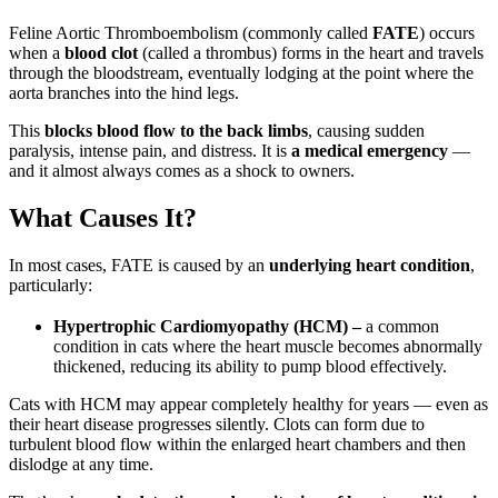
Feline Aortic Thromboembolism (commonly called
FATE
) occurs
when a
blood clot
(called a thrombus) forms in the heart and travels
through the bloodstream, eventually lodging at the point where the
aorta branches into the hind legs.
This
blocks blood flow to the back limbs
, causing sudden
paralysis, intense pain, and distress. It is
a medical emergency
—
and it almost always comes as a shock to owners.
What Causes It?
In most cases, FATE is caused by an
underlying heart condition
,
particularly:
Hypertrophic Cardiomyopathy (HCM) –
a common
condition in cats where the heart muscle becomes abnormally
thickened, reducing its ability to pump blood effectively.
Cats with HCM may appear completely healthy for years — even as
their heart disease progresses silently. Clots can form due to
turbulent blood flow within the enlarged heart chambers and then
dislodge at any time.