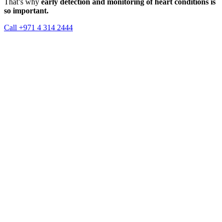
That’s why
early detection and monitoring of heart conditions is
so important.
Call +971 4 314 2444