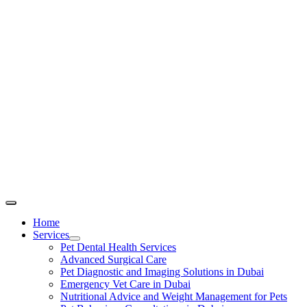
Home
Services
Pet Dental Health Services
Advanced Surgical Care
Pet Diagnostic and Imaging Solutions in Dubai
Emergency Vet Care in Dubai
Nutritional Advice and Weight Management for Pets