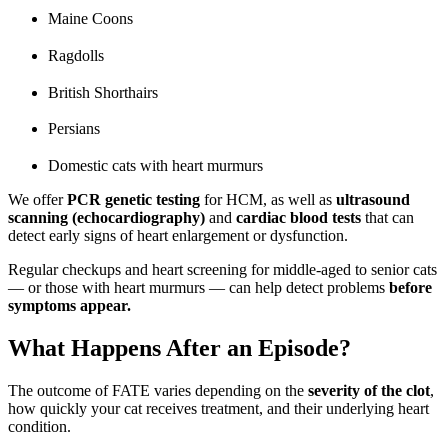
Maine Coons
Ragdolls
British Shorthairs
Persians
Domestic cats with heart murmurs
We offer
PCR genetic testing
for HCM, as well as
ultrasound
scanning (echocardiography)
and
cardiac blood tests
that can
detect early signs of heart enlargement or dysfunction.
Regular checkups and heart screening for middle-aged to senior cats
— or those with heart murmurs — can help detect problems
before
symptoms appear.
What Happens After an Episode?
The outcome of FATE varies depending on the
severity of the clot
,
how quickly your cat receives treatment, and their underlying heart
condition.