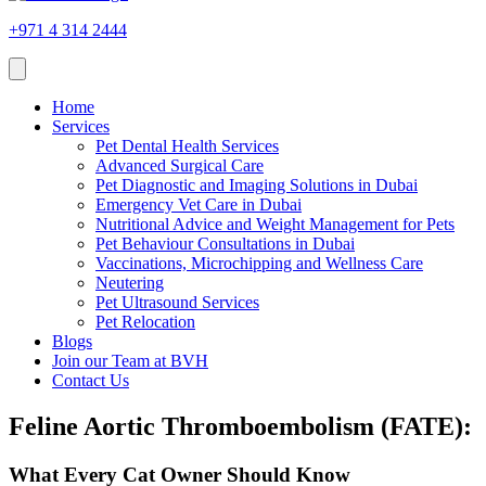
+971 4 314 2444
Home
Services
Pet Dental Health Services
Advanced Surgical Care
Pet Diagnostic and Imaging Solutions in Dubai
Emergency Vet Care in Dubai
Nutritional Advice and Weight Management for Pets
Pet Behaviour Consultations in Dubai
Vaccinations, Microchipping and Wellness Care
Neutering
Pet Ultrasound Services
Pet Relocation
Blogs
Join our Team at BVH
Contact Us
Feline Aortic Thromboembolism (FATE):
What Every Cat Owner Should Know