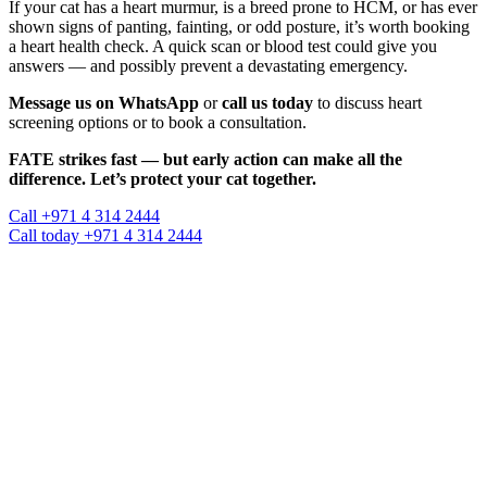
If your cat has a heart murmur, is a breed prone to HCM, or has ever
shown signs of panting, fainting, or odd posture, it’s worth booking
a heart health check. A quick scan or blood test could give you
answers — and possibly prevent a devastating emergency.
Message us on WhatsApp
or
call us today
to discuss heart
screening options or to book a consultation.
FATE strikes fast — but early action can make all the
difference. Let’s protect your cat together.
Call +971 4 314 2444
Call today +971 4 314 2444