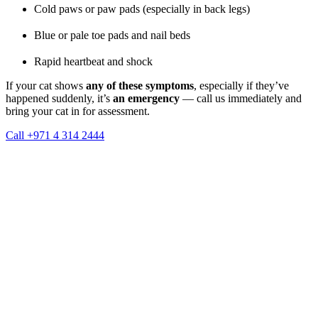
Cold paws or paw pads (especially in back legs)
Blue or pale toe pads and nail beds
Rapid heartbeat and shock
If your cat shows
any of these symptoms
, especially if they’ve
happened suddenly, it’s
an emergency
— call us immediately and
bring your cat in for assessment.
Call +971 4 314 2444