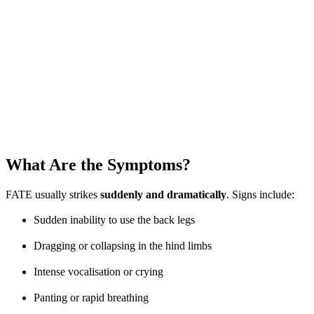
What Are the Symptoms?
FATE usually strikes
suddenly and dramatically
. Signs include:
Sudden inability to use the back legs
Dragging or collapsing in the hind limbs
Intense vocalisation or crying
Panting or rapid breathing