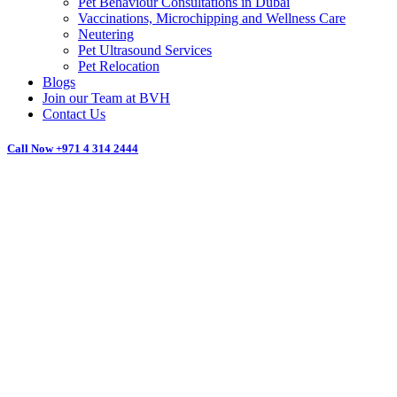
Pet Behaviour Consultations in Dubai
Vaccinations, Microchipping and Wellness Care
Neutering
Pet Ultrasound Services
Pet Relocation
Blogs
Join our Team at BVH
Contact Us
Call Now
+971 4 314 2444