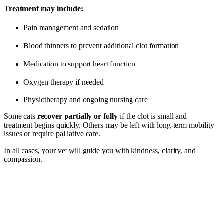
Treatment may include:
Pain management and sedation
Blood thinners to prevent additional clot formation
Medication to support heart function
Oxygen therapy if needed
Physiotherapy and ongoing nursing care
Some cats
recover partially or fully
if the clot is small and
treatment begins quickly. Others may be left with long-term mobility
issues or require palliative care.
In all cases, your vet will guide you with kindness, clarity, and
compassion.