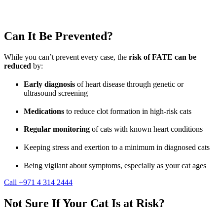
Can It Be Prevented?
While you can’t prevent every case, the
risk of FATE can be
reduced
by:
Early diagnosis
of heart disease through genetic or
ultrasound screening
Medications
to reduce clot formation in high-risk cats
Regular monitoring
of cats with known heart conditions
Keeping stress and exertion to a minimum in diagnosed cats
Being vigilant about symptoms, especially as your cat ages
Call +971 4 314 2444
Not Sure If Your Cat Is at Risk?