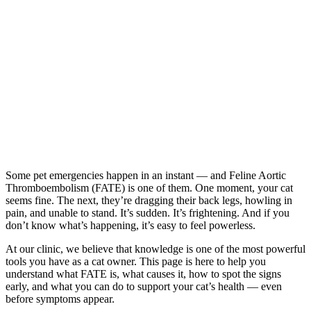
Some pet emergencies happen in an instant — and Feline Aortic
Thromboembolism (FATE) is one of them. One moment, your cat
seems fine. The next, they’re dragging their back legs, howling in
pain, and unable to stand. It’s sudden. It’s frightening. And if you
don’t know what’s happening, it’s easy to feel powerless.
At our clinic, we believe that knowledge is one of the most powerful
tools you have as a cat owner. This page is here to help you
understand what FATE is, what causes it, how to spot the signs
early, and what you can do to support your cat’s health — even
before symptoms appear.