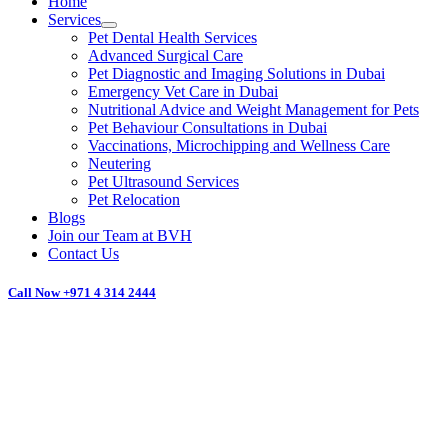
Home
Services
Pet Dental Health Services
Advanced Surgical Care
Pet Diagnostic and Imaging Solutions in Dubai
Emergency Vet Care in Dubai
Nutritional Advice and Weight Management for Pets
Pet Behaviour Consultations in Dubai
Vaccinations, Microchipping and Wellness Care
Neutering
Pet Ultrasound Services
Pet Relocation
Blogs
Join our Team at BVH
Contact Us
Call Now
+971 4 314 2444