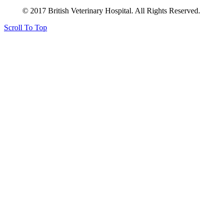
© 2017 British Veterinary Hospital. All Rights Reserved.
Scroll To Top