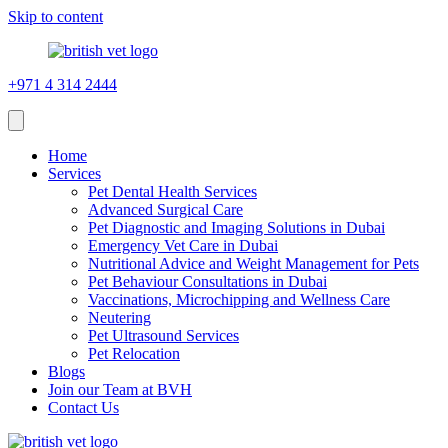
Skip to content
+971 4 314 2444
Home
Services
Pet Dental Health Services
Advanced Surgical Care
Pet Diagnostic and Imaging Solutions in Dubai
Emergency Vet Care in Dubai
Nutritional Advice and Weight Management for Pets
Pet Behaviour Consultations in Dubai
Vaccinations, Microchipping and Wellness Care
Neutering
Pet Ultrasound Services
Pet Relocation
Blogs
Join our Team at BVH
Contact Us