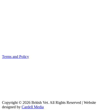
Terms and Policy
Copyright © 2026 British Vet. All Rights Reserved | Website
designed by
Cardell Media