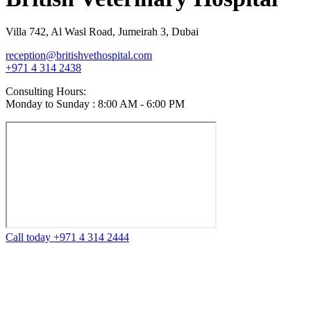
Villa 742, Al Wasl Road, Jumeirah 3, Dubai
reception@britishvethospital.com
+971 4 314 2438
Consulting Hours:
Monday to Sunday : 8:00 AM - 6:00 PM
Call today +971 4 314 2444