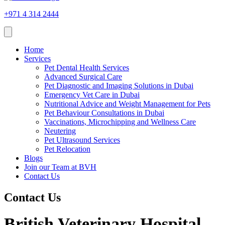
+971 4 314 2444
Home
Services
Pet Dental Health Services
Advanced Surgical Care
Pet Diagnostic and Imaging Solutions in Dubai
Emergency Vet Care in Dubai
Nutritional Advice and Weight Management for Pets
Pet Behaviour Consultations in Dubai
Vaccinations, Microchipping and Wellness Care
Neutering
Pet Ultrasound Services
Pet Relocation
Blogs
Join our Team at BVH
Contact Us
Contact Us
British Veterinary Hospital